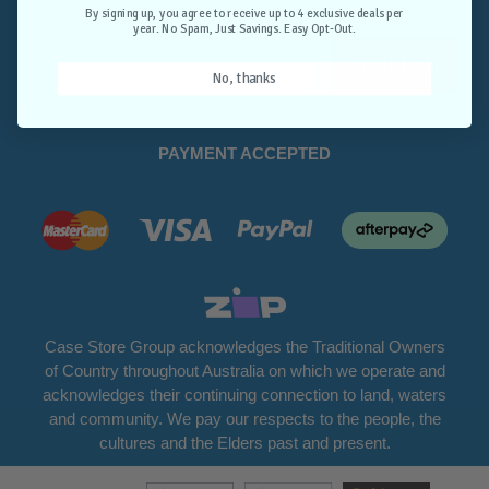
Opt-Out.
By signing up, you agree to receive up to 4 exclusive deals per
year. No Spam, Just Savings. Easy Opt-Out.
Unlock Deals
No, thanks
PAYMENT ACCEPTED
Case Store Group acknowledges the Traditional Owners
of Country throughout Australia on which we operate and
acknowledges their continuing connection to land, waters
and community. We pay our respects to the people, the
cultures and the Elders past and present.