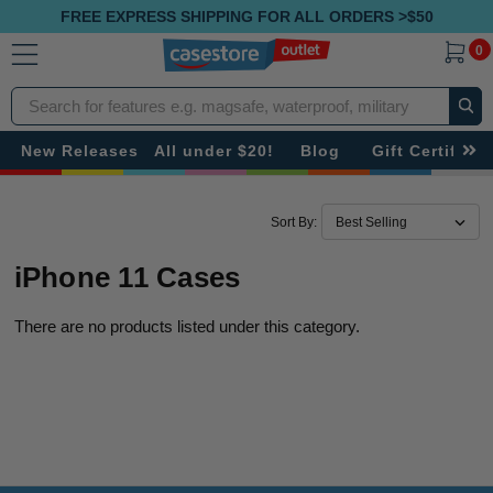
FREE EXPRESS SHIPPING FOR ALL ORDERS >$50
0
Search
New Releases
All under $20!
Blog
Gift Certificat
Sort By:
iPhone 11 Cases
There are no products listed under this category.