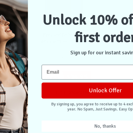
Unlock 10% of
first orde
 Armor Case
Encased Rebel Case
ith Belt Clip
iPhone 11 Pro - Purple
 Black
Sign up for our instant savi
 stock
Out of stock
Don't Pay
$45.95
$34.95
$49.95
Unlock Offer
dd to Cart
Contact Us
By signing up, you agree to receive up to 4 exc
year. No Spam, Just Savings. Easy Op
No, thanks