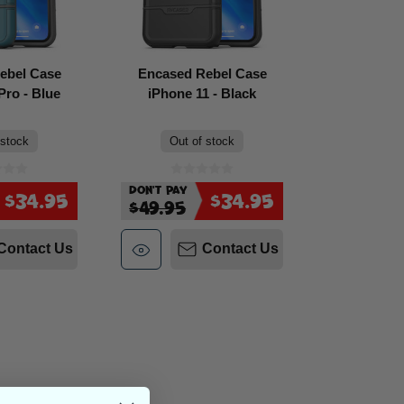
ebel Case
Encased Rebel Case
Pro - Blue
iPhone 11 - Black
 stock
Out of stock
Don't Pay
$34.95
$34.95
$49.95
Contact Us
Contact Us