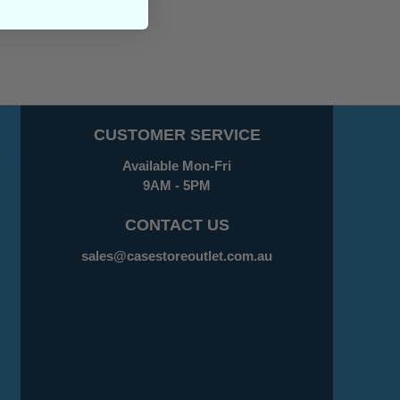
CUSTOMER SERVICE
Available Mon-Fri
9AM - 5PM
CONTACT US
sales@casestoreoutlet.com.au