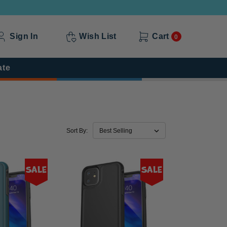
Sign In
Wish List
Cart
0
ate
Sort By:
Sale
Sale