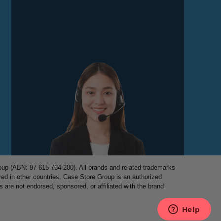
p (ABN: 97 615 764 200). All brands and related trademarks
red in other countries. Case Store Group is an authorized
es are not endorsed, sponsored, or affiliated with the brand