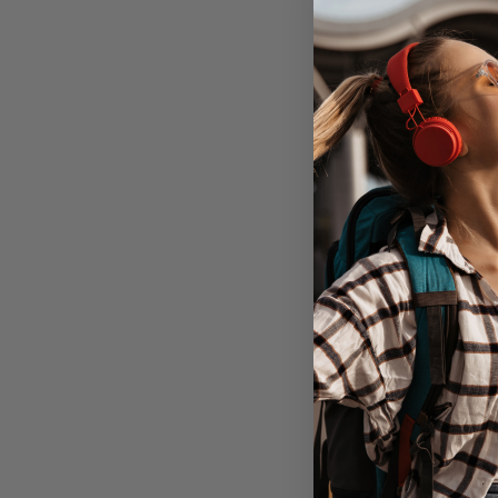
Encased Thin
iPhone 11 Pro w
Holster -
1 unit in
Don't Pay
$64.95
A