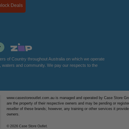
Unlock Deals
rs of Country throughout Australia on which we operate
d, waters and community. We pay our respects to the
www.casestoreoutlet.com.au is managed and operated by Case Store Grou
are the property of their respective owners and may be pending or registe
reseller of these brands; however, any training or other services it provid
owners.
© 2026 Case Store Outlet.