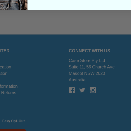
NTER
CONNECT WITH US
Case Store Pty Ltd
cation
Suite 11, 56 Church Ave
tion
Mascot NSW 2020
s
Australia
nformation
 Returns
. Easy Opt-Out.