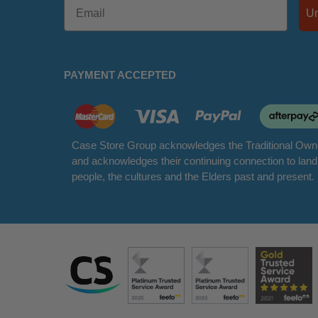
PAYMENT ACCEPTED
Case Store Group acknowledges the Traditional Owne
and acknowledges their continuing connection to lan
people, the cultures and the Elders past and present.