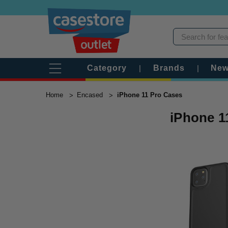
Category
|
Brands
|
New
Home
Encased
iPhone 11 Pro Cases
iPhone 1