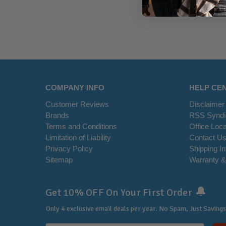
COMPANY INFO
HELP CE
Customer Reviews
Disclaimer
Brands
RSS Syndi
Terms and Conditions
Office Loca
Limitation of Liability
Contact U
Privacy Policy
Shipping I
Sitemap
Warranty &
🔔
Get 10% OFF On Your First Order
Only 4 exclusive email deals per year.
No Spam, Just Savings