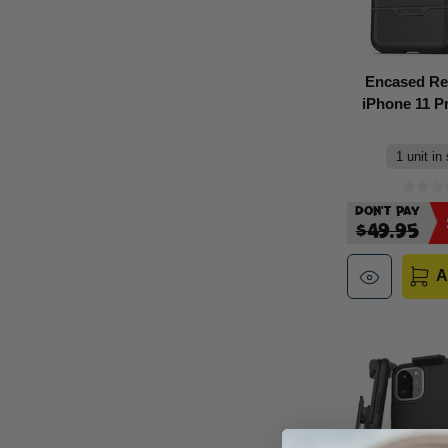
Encased Re
iPhone 11 Pr
1 unit in
Don't Pay
$49.95
A