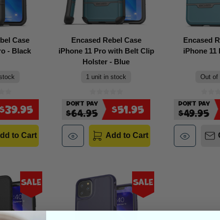
bel Case
Encased Rebel Case
Encased R
o - Black
iPhone 11 Pro with Belt Clip
iPhone 11 
Holster - Blue
 stock
1 unit in stock
Out of
Don't Pay
Don't Pay
$39.95
$51.95
$64.95
$49.95
dd to Cart
Add to Cart
Sale
Sale