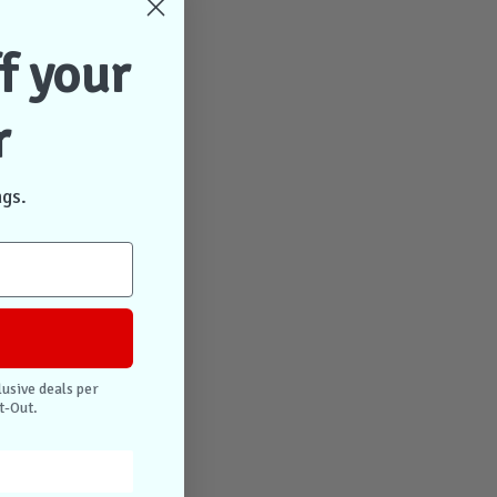
f your
r
ngs.
lusive deals per
t-Out.