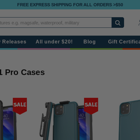
FREE EXPRESS SHIPPING FOR ALL ORDERS >$50
Search
 Releases
All under $20!
Blog
Gift Certific
1 Pro Cases
Sale
Sale