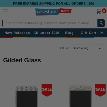
FREE EXPRESS SHIPPING FOR ALL ORDERS >$50
0
Search
New Releases
All under $20!
Blog
Gift Certificat
Sort By:
Gilded Glass
Sale
Sale