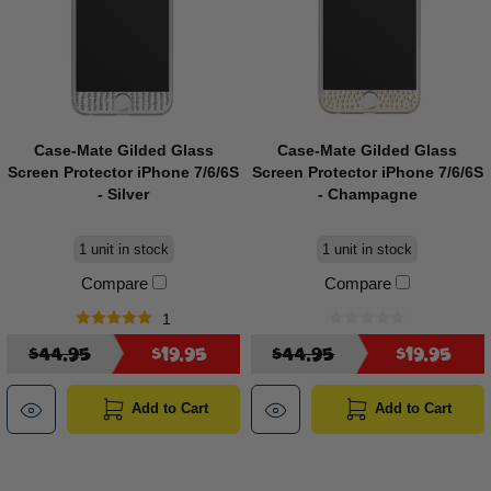
Case-Mate Gilded Glass
Case-Mate Gilded Glass
Screen Protector iPhone 7/6/6S
Screen Protector iPhone 7/6/6S
- Silver
- Champagne
1 unit in stock
1 unit in stock
Compare
Compare
1
$44.95
$19.95
$44.95
$19.95
Add to Cart
Add to Cart