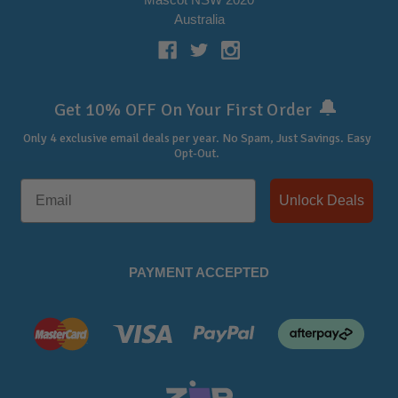
Australia
🔔
Get 10% OFF On Your First Order
Only 4 exclusive email deals per year.
No Spam, Just Savings. Easy
Opt-Out.
Unlock Deals
PAYMENT ACCEPTED