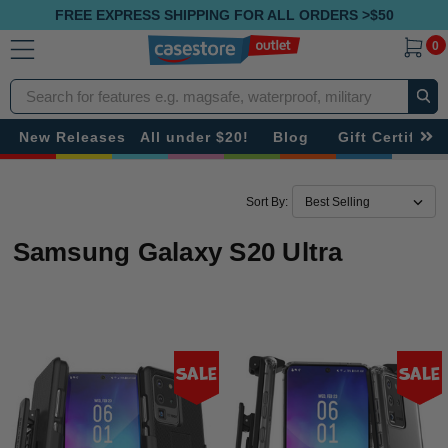
FREE EXPRESS SHIPPING FOR ALL ORDERS >$50
0
Search
New Releases
All under $20!
Blog
Gift Certificat
Sort By:
Samsung Galaxy S20 Ultra
Sale
Sale