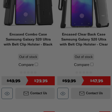
Encased Combo Case
Encased Clear Back Case
Samsung Galaxy S20 Ultra
Samsung Galaxy S20 Ultra
with Belt Clip Holster - Black
with Belt Clip Holster - Clear
Out of stock
Out of stock
Compare
Compare
$49.95
$39.95
$59.95
$47.95
Contact Us
Contact Us