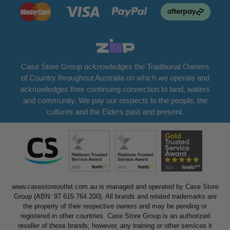
Case Store Group acknowledges the Traditional Owners
of Country throughout Australia on which we operate and
acknowledges their continuing connection to land, waters
and community. We pay our respects to the people, the
cultures and the Elders past and present.
www.casestoreoutlet.com.au is managed and operated by Case Store
Group (ABN: 97 615 764 200). All brands and related trademarks are
the property of their respective owners and may be pending or
registered in other countries. Case Store Group is an authorized
reseller of these brands; however, any training or other services it