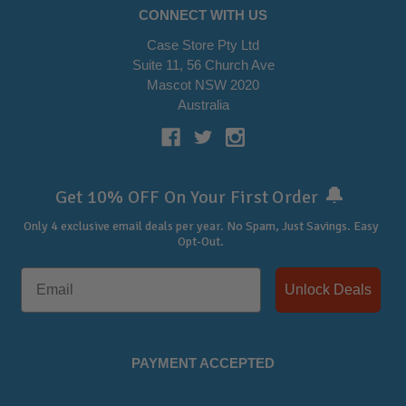
CONNECT WITH US
Case Store Pty Ltd
Suite 11, 56 Church Ave
Mascot NSW 2020
Australia
🔔
Get 10% OFF On Your First Order
Only 4 exclusive email deals per year.
No Spam, Just Savings. Easy
Opt-Out.
Unlock Deals
PAYMENT ACCEPTED