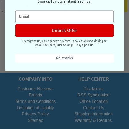
Sign up for our instant savings.
Contact Us
Add to Cart
Unlock Offer
By signing up, you agree to receive up to 4 exclusive deals per
year. No Spam, Just Savings. Easy Opt-Out.
No, thanks
COMPANY INFO
HELP CENTER
Customer Reviews
Disclaimer
Brands
RSS Syndication
Terms and Conditions
Office Location
Limitation of Liability
Contact Us
Privacy Policy
Shipping Information
Sitemap
Warranty & Returns