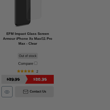
EFM Impact Glass Screen
Armour iPhone Xs Max/11 Pro
Max - Clear
Out of stock
Compare
2
$29.95
$20.95
Contact Us