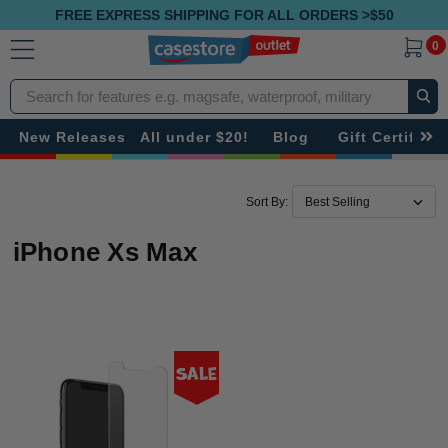
FREE EXPRESS SHIPPING FOR ALL ORDERS >$50
0
Search
New Releases
All under $20!
Blog
Gift Certificat
Sort By:
iPhone Xs Max
Sale