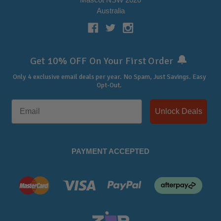
Australia
🔔
Get 10% OFF On Your First Order
Only 4 exclusive email deals per year.
No Spam, Just Savings. Easy
Opt-Out.
Unlock Deals
PAYMENT ACCEPTED