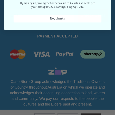
Opt-Out.
By signing up, you agree to receive up to 4 exclusive deals per
year. No Spam, Just Savings. Easy Opt-Out.
Unlock Deals
No, thanks
PAYMENT ACCEPTED
Case Store Group acknowledges the Traditional Owners
of Country throughout Australia on which we operate and
acknowledges their continuing connection to land, waters
and community. We pay our respects to the people, the
cultures and the Elders past and present.