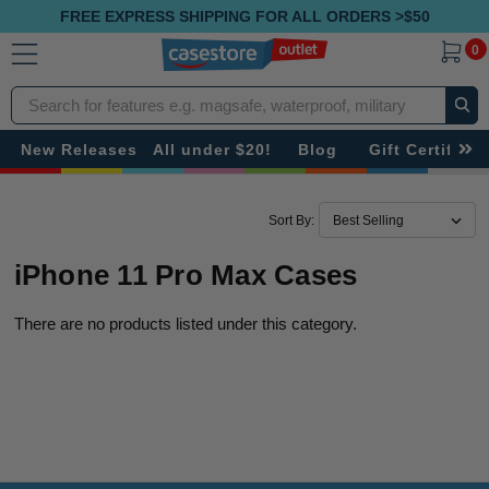
FREE EXPRESS SHIPPING FOR ALL ORDERS >$50
0
Search
New Releases
All under $20!
Blog
Gift Certificat
Sort By:
iPhone 11 Pro Max Cases
There are no products listed under this category.