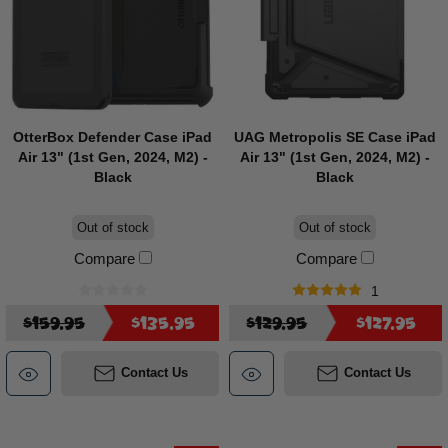
OtterBox Defender Case iPad
UAG Metropolis SE Case iPad
Air 13" (1st Gen, 2024, M2) -
Air 13" (1st Gen, 2024, M2) -
Black
Black
Out of stock
Out of stock
Compare
Compare
1
$159.95
$135.95
$129.95
$127.95
Contact Us
Contact Us