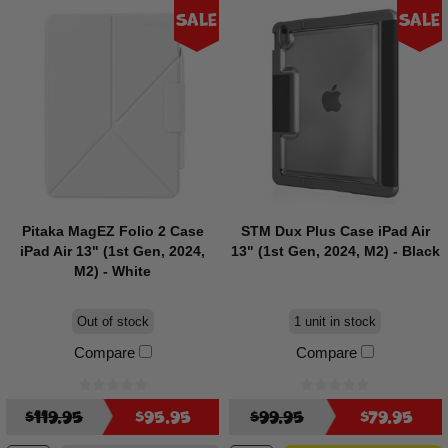
Sale
Sale
Pitaka MagEZ Folio 2 Case
STM Dux Plus Case iPad Air
iPad Air 13" (1st Gen, 2024,
13" (1st Gen, 2024, M2) - Black
M2) - White
Out of stock
1 unit in stock
Compare
Compare
$119.95
$95.95
$99.95
$79.95