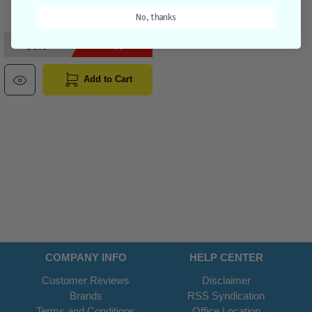
No, thanks
$69.95
$55.95
Add to Cart
COMPANY INFO
HELP CENTER
Customer Reviews
Disclaimer
Brands
RSS Syndication
Terms and Conditions
Office Location