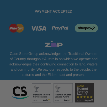
PAYMENT ACCEPTED
Case Store Group acknowledges the Traditional Owners
of Country throughout Australia on which we operate and
acknowledges their continuing connection to land, waters
and community. We pay our respects to the people, the
cultures and the Elders past and present.