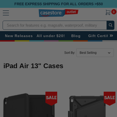
FREE EXPRESS SHIPPING FOR ALL ORDERS >$50
0
Search
New Releases
All under $20!
Blog
Gift Certificat
Sort By:
iPad Air 13" Cases
Sale
Sale