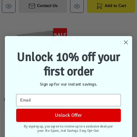
Contact Us
Add to Cart
Sale
Unlock 10% off your
first order
Sign up for our instant savings.
STM Studio Case iPad Air 13"
(1st Gen, 2024, M2) - Black
Unlock Offer
By signing up, you agree to receive up to 4 exclusive deals per
1 unit in stock
year. No Spam, Just Savings. Easy Opt-Out.
Compare