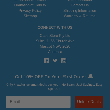
Limitation of Liability
Contact Us
Privacy Policy
Shipping Information
Sitemap
Warranty & Returns
CONNECT WITH US
Case Store Pty Ltd
Suite 11, 56 Church Ave
Mascot NSW 2020
Australia
🔔
Get 10% OFF On Your First Order
Only 4 exclusive email deals per year.
No Spam, Just Savings. Easy
Opt-Out.
Unlock Deals