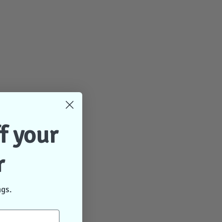
f your
r
ngs.