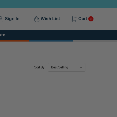
Sign In
Wish List
Cart
0
ate
Sort By: