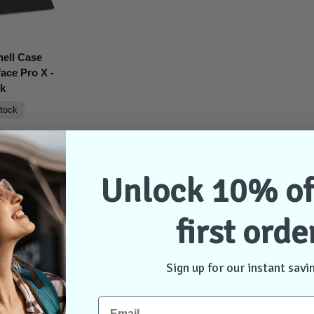
ell Case
ace Pro X -
ck
stock
$69.95
Unlock 10% of
ontact Us
first orde
Sign up for our instant savi