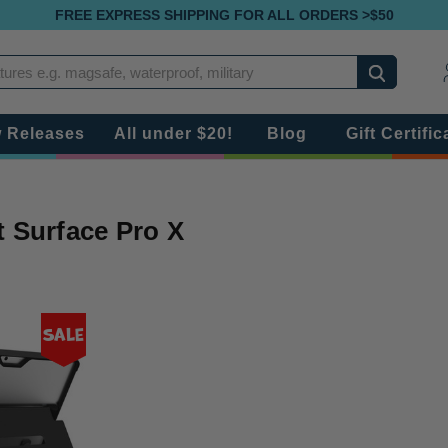
FREE EXPRESS SHIPPING FOR ALL ORDERS >$50
Search
 Releases
All under $20!
Blog
Gift Certific
t Surface Pro X
Sale