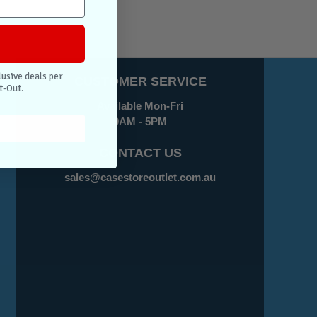
lusive deals per
CUSTOMER SERVICE
t-Out.
Available Mon-Fri
9AM - 5PM
CONTACT US
sales@casestoreoutlet.com.au