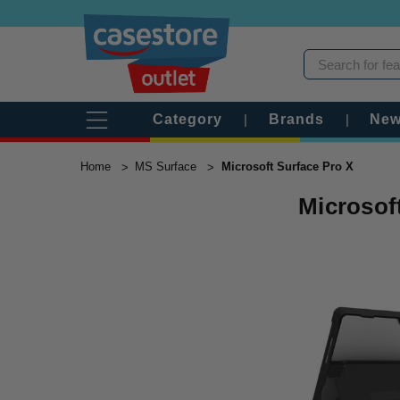
Category
|
Brands
|
New
Home
MS Surface
Microsoft Surface Pro X
Microsof