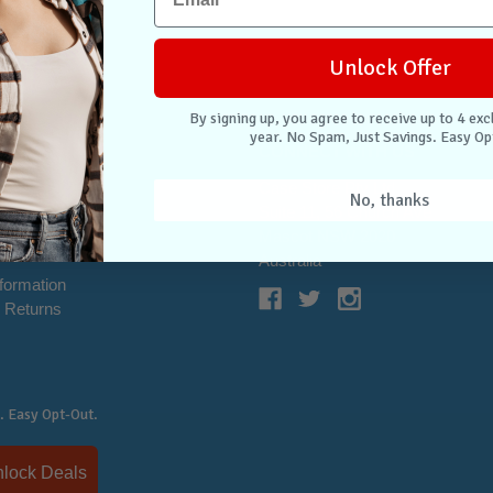
Unlock Offer
By signing up, you agree to receive up to 4 exc
year. No Spam, Just Savings. Easy Op
NTER
CONNECT WITH US
Case Store Pty Ltd
No, thanks
cation
Suite 11, 56 Church Ave
tion
Mascot NSW 2020
s
Australia
nformation
 Returns
. Easy Opt-Out.
Unlock Deals