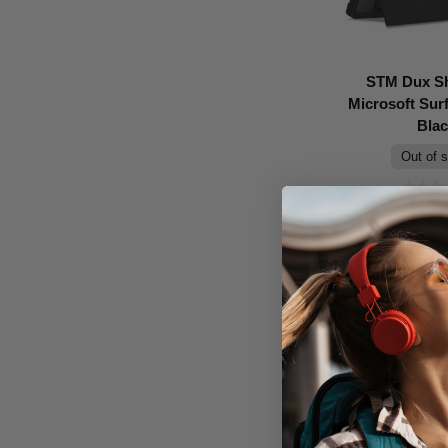
STM Dux Sh
Microsoft Surf
Bla
Out of 
Don't Pay
$99.95
C