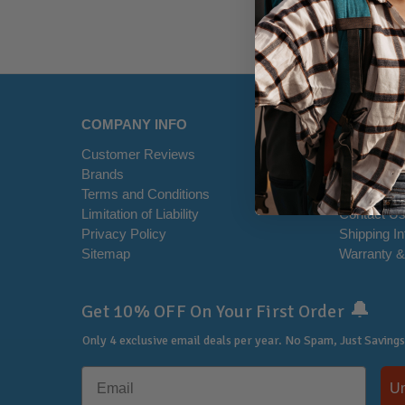
COMPANY INFO
HELP CE
Customer Reviews
Disclaimer
Brands
RSS Syndi
Terms and Conditions
Office Loca
Limitation of Liability
Contact U
Privacy Policy
Shipping I
Sitemap
Warranty &
🔔
Get 10% OFF On Your First Order
Only 4 exclusive email deals per year.
No Spam, Just Savings