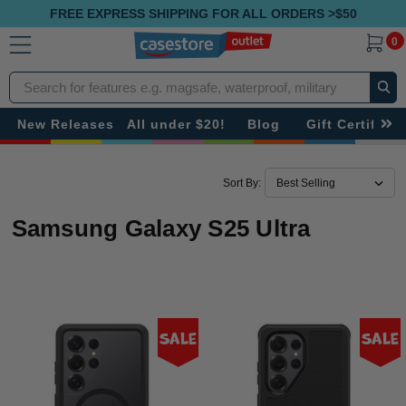
FREE EXPRESS SHIPPING FOR ALL ORDERS >$50
0
Search
New Releases
All under $20!
Blog
Gift Certificat
Sort By:
Samsung Galaxy S25 Ultra
Sale
Sale