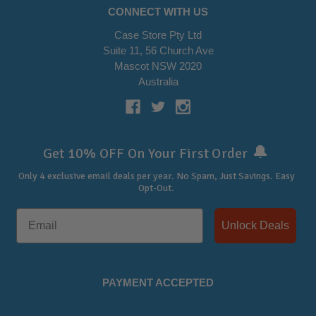
CONNECT WITH US
Case Store Pty Ltd
Suite 11, 56 Church Ave
Mascot NSW 2020
Australia
🔔
Get 10% OFF On Your First Order
Only 4 exclusive email deals per year.
No Spam, Just Savings. Easy
Opt-Out.
Unlock Deals
PAYMENT ACCEPTED