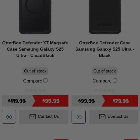
OtterBox Defender XT Magsafe
OtterBox Defender Case
Case Samsung Galaxy S25
Samsung Galaxy S25 Ultra -
Ultra - Clear/Black
Black
Out of stock
Out of stock
Compare
Compare
$119.95
$95.95
$99.95
$79.95
Contact Us
Contact Us