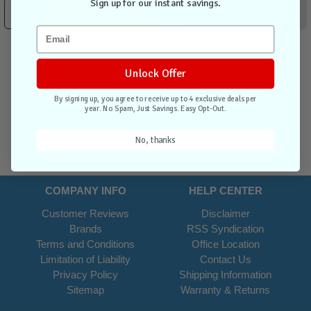
Sign up for our instant savings.
Add to Cart
Contact Us
Unlock Offer
By signing up, you agree to receive up to 4 exclusive deals per
year. No Spam, Just Savings. Easy Opt-Out.
No, thanks
COMPANY INFO
HELP CENTER
Customer Reviews
Disclaimer
Brands
RSS Syndication
Terms and Conditions
Office Location
Limitation of Liability
Contact Us
Privacy Policy
Shipping Information
Sitemap
Warranty & Returns