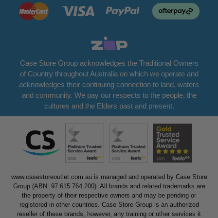
Case Store Group acknowledges the Traditional Owners
of Country throughout Australia on which we operate and
acknowledges their continuing connection to land, waters
and community. We pay our respects to the people, the
cultures and the Elders past and present.
www.casestoreoutlet.com.au is managed and operated by Case Store
Group (ABN: 97 615 764 200). All brands and related trademarks are
the property of their respective owners and may be pending or
registered in other countries. Case Store Group is an authorized
reseller of these brands; however, any training or other services it