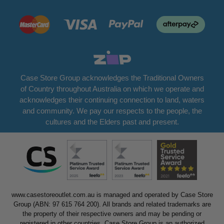
Case Store Group acknowledges the Traditional Owners
of Country throughout Australia on which we operate and
acknowledges their continuing connection to land, waters
and community. We pay our respects to the people, the
cultures and the Elders past and present.
www.casestoreoutlet.com.au is managed and operated by Case Store
Group (ABN: 97 615 764 200). All brands and related trademarks are
the property of their respective owners and may be pending or
registered in other countries. Case Store Group is an authorized