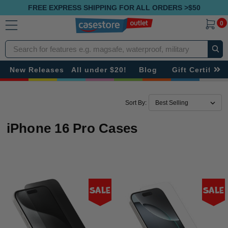
FREE EXPRESS SHIPPING FOR ALL ORDERS >$50
0
Search
New Releases
All under $20!
Blog
Gift Certificat
Sort By:
iPhone 16 Pro Cases
Sale
Sale