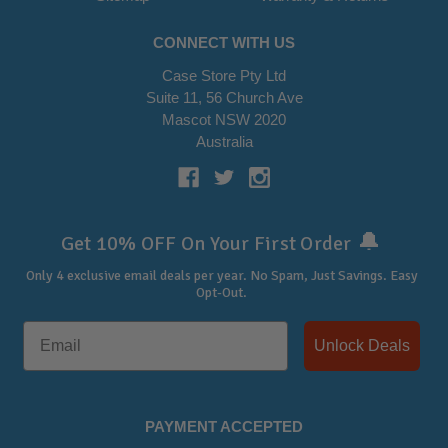
CONNECT WITH US
Case Store Pty Ltd
Suite 11, 56 Church Ave
Mascot NSW 2020
Australia
🔔
Get 10% OFF On Your First Order
Only 4 exclusive email deals per year.
No Spam, Just Savings. Easy
Opt-Out.
Unlock Deals
PAYMENT ACCEPTED