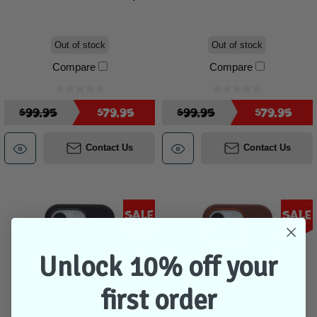
Out of stock
Out of stock
Compare
Compare
$99.95
$79.95
$99.95
$79.95
Contact Us
Contact Us
Sale
Sale
Unlock 10% off your
first order