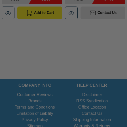
Add to Cart
Contact Us
COMPANY INFO
HELP CENTER
Customer Reviews
Disclaimer
Brands
RSS Syndication
Terms and Conditions
Office Location
Limitation of Liability
Contact Us
Privacy Policy
Shipping Information
Sitemap
Warranty & Returns