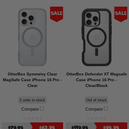
Sale
Sale
OtterBox Symmetry Clear
OtterBox Defender XT Magsafe
MagSafe Case iPhone 16 Pro -
Case iPhone 16 Pro -
Clear
Clear/Black
2 units in stock
Out of stock
Compare
Compare
$79.95
$63.95
$119.95
$95.95