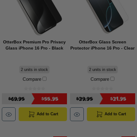
OtterBox Premium Pro Privacy
OtterBox Glass Screen
Glass iPhone 16 Pro - Black
Protector iPhone 16 Pro - Clear
2 units in stock
2 units in stock
Compare
Compare
$69.95
$55.95
$39.95
$31.95
Add to Cart
Add to Cart