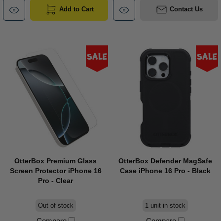
Add to Cart
Contact Us
Sale
Sale
OtterBox Premium Glass
OtterBox Defender MagSafe
Screen Protector iPhone 16
Case iPhone 16 Pro - Black
Pro - Clear
Out of stock
1 unit in stock
Compare
Compare