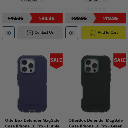
$49.95
$39.95
$99.95
$79.95
Contact Us
Add to Cart
Sale
Sale
OtterBox Defender MagSafe
OtterBox Defender MagSafe
Case iPhone 16 Pro - Purple
Case iPhone 16 Pro - Green