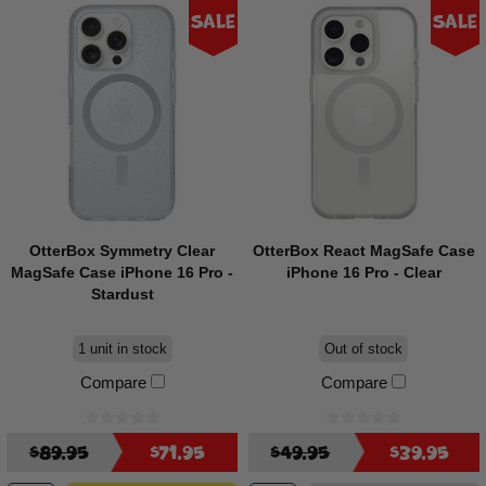
Sale
Sale
OtterBox Symmetry Clear
OtterBox React MagSafe Case
MagSafe Case iPhone 16 Pro -
iPhone 16 Pro - Clear
Stardust
1 unit in stock
Out of stock
Compare
Compare
$89.95
$71.95
$49.95
$39.95