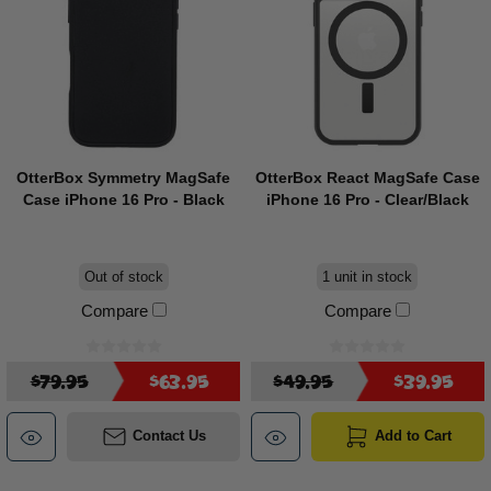
OtterBox Symmetry MagSafe
OtterBox React MagSafe Case
Case iPhone 16 Pro - Black
iPhone 16 Pro - Clear/Black
Out of stock
1 unit in stock
Compare
Compare
$79.95
$63.95
$49.95
$39.95
Contact Us
Add to Cart